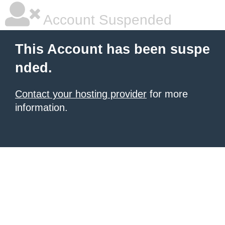
Account Suspended
This Account has been suspe
nded.
Contact your hosting provider
for more
information.