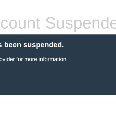
count Suspend
s been suspended.
ovider
for more information.