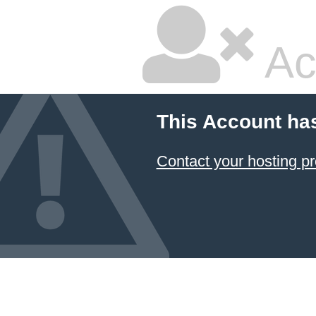
Ac
This Account ha
Contact your hosting pr