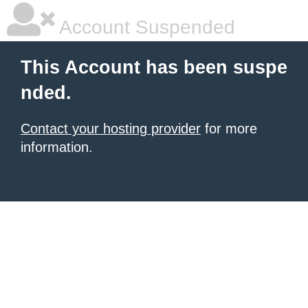
Account Suspended
This Account has been suspe
nded.
Contact your hosting provider
for more
information.