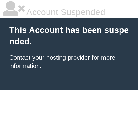
Account Suspended
This Account has been suspe
nded.
Contact your hosting provider
for more
information.