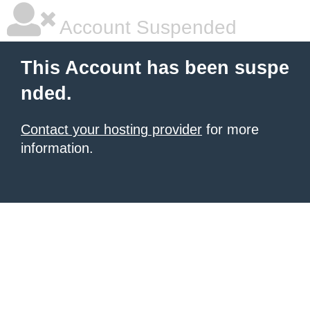
Account Suspended
This Account has been suspe
nded.
Contact your hosting provider
for more
information.