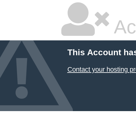
Ac
This Account ha
Contact your hosting pr