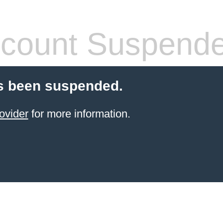
count Suspend
s been suspended.
ovider
for more information.