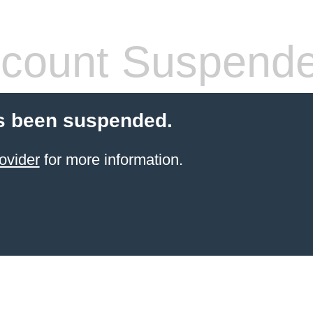
count Suspend
s been suspended.
ovider
for more information.