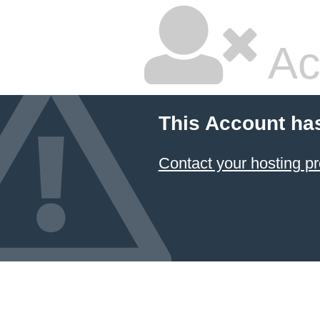
Ac
This Account ha
Contact your hosting pr