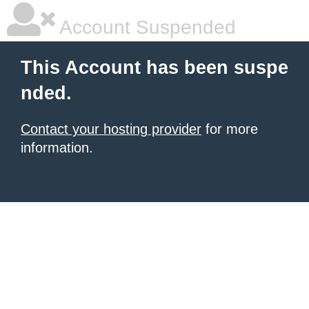
Account Suspended
This Account has been suspe
nded.
Contact your hosting provider
for more
information.