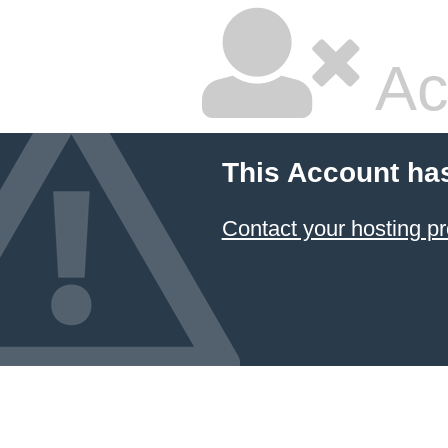
Ac
This Account ha
Contact your hosting pr