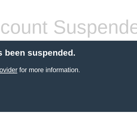
count Suspend
s been suspended.
ovider
for more information.